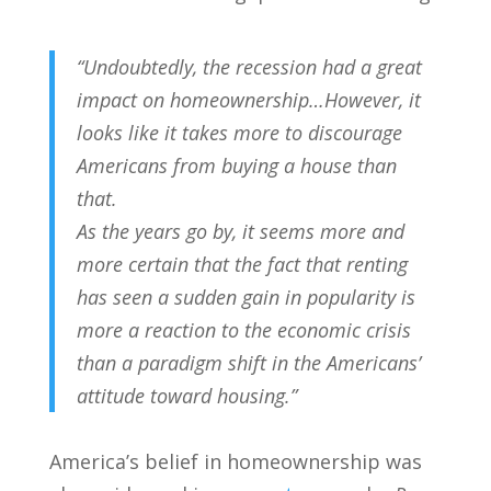
“Undoubtedly, the recession had a great
impact on homeownership…However, it
looks like it takes more to discourage
Americans from buying a house than
that.
As the years go by, it seems more and
more certain that the fact that renting
has seen a sudden gain in popularity is
more a reaction to the economic crisis
than a paradigm shift in the Americans’
attitude toward housing.”
America’s belief in homeownership was