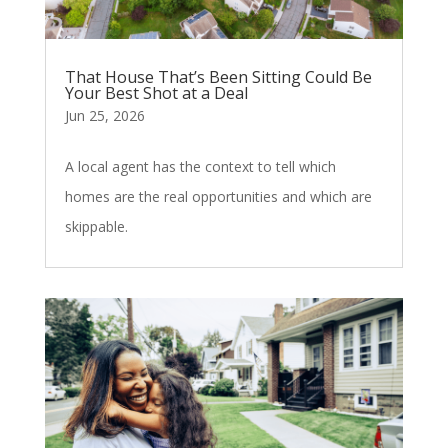
That House That’s Been Sitting Could Be
Your Best Shot at a Deal
Jun 25, 2026
A local agent has the context to tell which
homes are the real opportunities and which are
skippable.