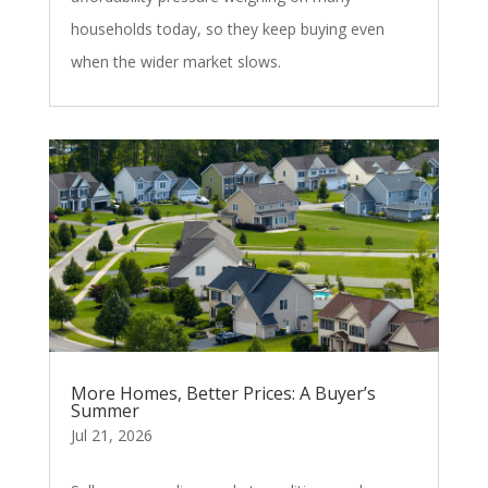
households today, so they keep buying even
when the wider market slows.
More Homes, Better Prices: A Buyer’s
Summer
Jul 21, 2026