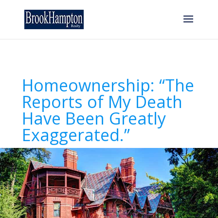
Homeownership: “The
Reports of My Death
Have Been Greatly
Exaggerated.”