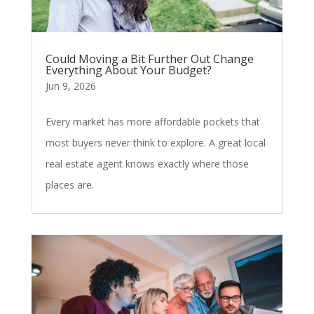
Could Moving a Bit Further Out Change
Everything About Your Budget?
Jun 9, 2026
Every market has more affordable pockets that
most buyers never think to explore. A great local
real estate agent knows exactly where those
places are.