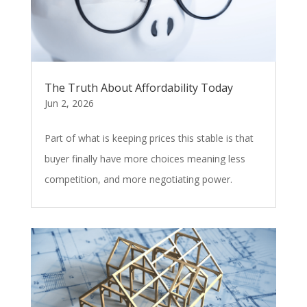
The Truth About Affordability Today
Jun 2, 2026
Part of what is keeping prices this stable is that
buyer finally have more choices meaning less
competition, and more negotiating power.