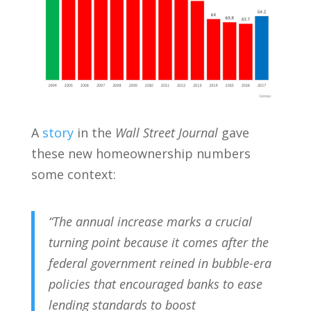
A
story
in the
Wall Street Journal
gave
these new homeownership numbers
some context:
“The annual increase marks a crucial
turning point because it comes after the
federal government reined in bubble-era
policies that encouraged banks to ease
lending standards to boost