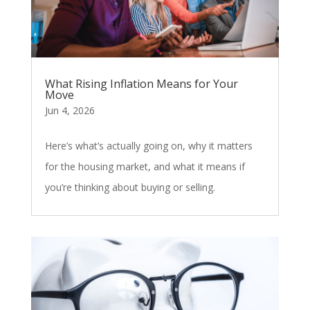
What Rising Inflation Means for Your
Move
Jun 4, 2026
Here’s what’s actually going on, why it matters
for the housing market, and what it means if
you’re thinking about buying or selling.