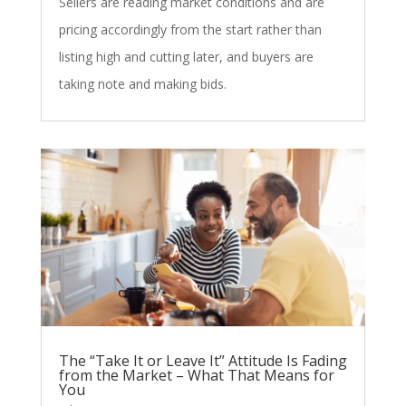
Sellers are reading market conditions and are
pricing accordingly from the start rather than
listing high and cutting later, and buyers are
taking note and making bids.
The “Take It or Leave It” Attitude Is Fading
from the Market – What That Means for
You