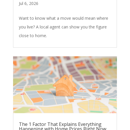
Jul 6, 2026
Want to know what a move would mean where
you live? A local agent can show you the figure
close to home.
The 1 Factor That Explains Everything
Happening with Home Prices Right Now