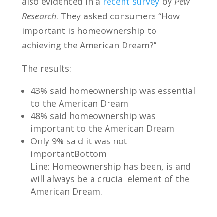
also evidenced in a
recent survey
by
Pew
Research
. They asked consumers “How
important is homeownership to
achieving the American Dream?”
The results:
43% said homeownership was essential
to the American Dream
48% said homeownership was
important to the American Dream
Only 9% said it was not
importantBottom
Line: Homeownership has been, is and
will always be a crucial element of the
American Dream.