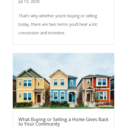
Jul 13, 2026
That’s why whether you’re buying or selling
today, there are two terms you’ll hear a lot:
concession and incentive.
What Buying or Selling a Home Gives Back
to Your Community