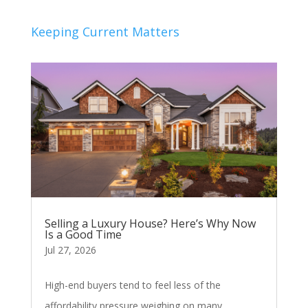
Keeping Current Matters
Selling a Luxury House? Here’s Why Now
Is a Good Time
Jul 27, 2026
High-end buyers tend to feel less of the
affordability pressure weighing on many