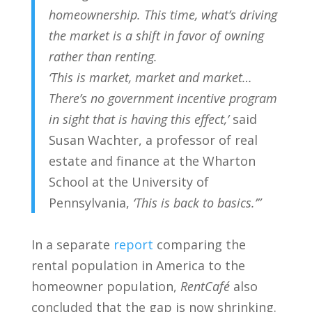
homeownership. This time, what’s driving
the market is a shift in favor of owning
rather than renting.
‘This is market, market and market…
There’s no government incentive program
in sight that is having this effect,’
said
Susan Wachter, a professor of real
estate and finance at the Wharton
School at the University of
Pennsylvania,
‘This is back to basics.’”
In a separate
report
comparing the
rental population in America to the
homeowner population,
RentCafé
also
concluded that the gap is now shrinking.