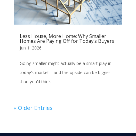
Less House, More Home: Why Smaller
Homes Are Paying Off for Today’s Buyers
Jun 1, 2026
Going smaller might actually be a smart play in
today’s market – and the upside can be bigger
than you’d think.
« Older Entries