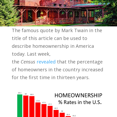
The famous quote by Mark Twain in the
title of this article can be used to
describe homeownership in America
today. Last week,
the
Census
revealed
that the percentage
of homeowners in the country increased
for the first time in thirteen years.