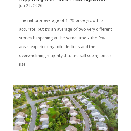
Jun 29, 2026
The national average of 1.7% price growth is
accurate, but it’s an average of two very different
stories happening at the same time – the few
areas experiencing mild declines and the
overwhelming majority that are still seeing prices
rise.