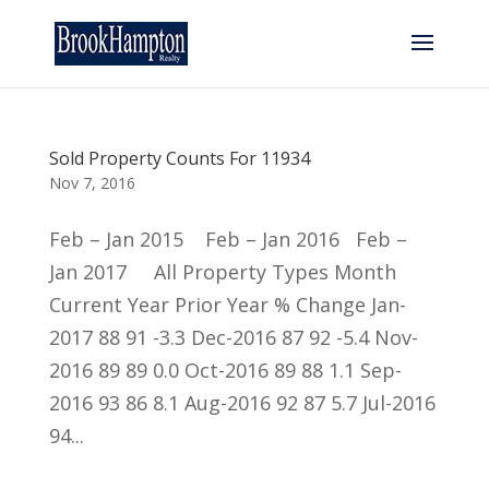
Sold Property Counts For 11934
Nov 7, 2016
Feb – Jan 2015 Feb – Jan 2016 Feb –
Jan 2017 All Property Types Month
Current Year Prior Year % Change Jan-
2017 88 91 -3.3 Dec-2016 87 92 -5.4 Nov-
2016 89 89 0.0 Oct-2016 89 88 1.1 Sep-
2016 93 86 8.1 Aug-2016 92 87 5.7 Jul-2016
94...