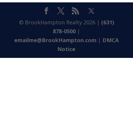
© BrookHampton Realty
2026
|
(631)
878-0500
|
emailme@BrookHampton.com
|
DMCA
Notice