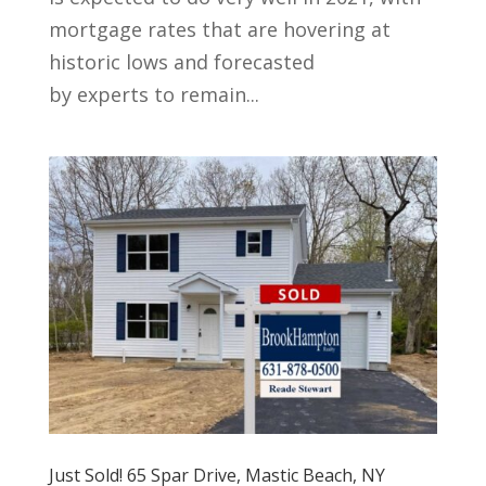
mortgage rates that are hovering at
historic lows and forecasted
by experts to remain...
Just Sold! 65 Spar Drive, Mastic Beach, NY