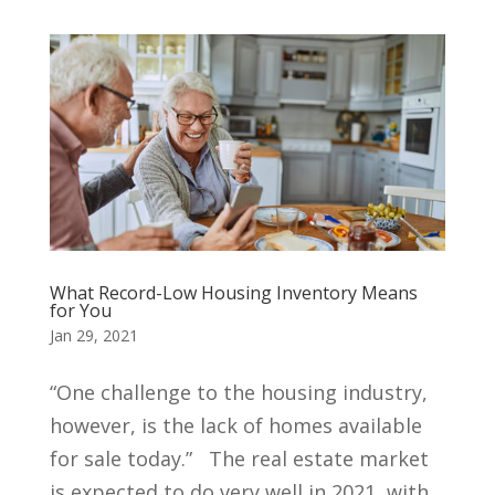
What Record-Low Housing Inventory Means
for You
Jan 29, 2021
“One challenge to the housing industry,
however, is the lack of homes available
for sale today.” The real estate market
is expected to do very well in 2021, with