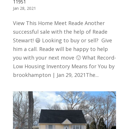
11951
Jan 28, 2021
View This Home Meet Reade Another
successful sale with the help of Reade
Stewart! 😃 Looking to buy or sell? Give
him a call. Reade will be happy to help
you with your next move 🙂 What Record-
Low Housing Inventory Means for You by
brookhampton | Jan 29, 2021The...