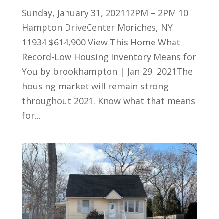
Sunday, January 31, 202112PM – 2PM 10
Hampton DriveCenter Moriches, NY
11934 $614,900 View This Home What
Record-Low Housing Inventory Means for
You by brookhampton | Jan 29, 2021The
housing market will remain strong
throughout 2021. Know what that means
for...