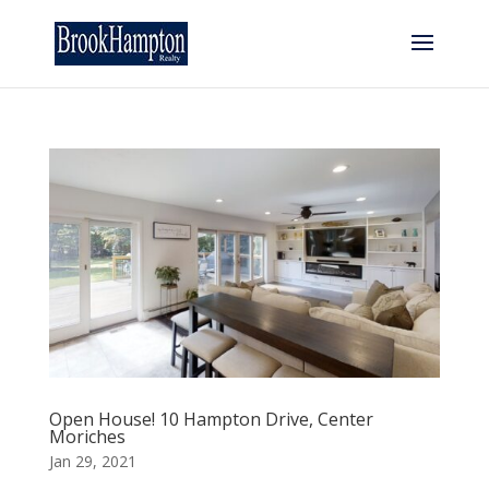
Open House! 10 Hampton Drive, Center
Moriches
Jan 29, 2021