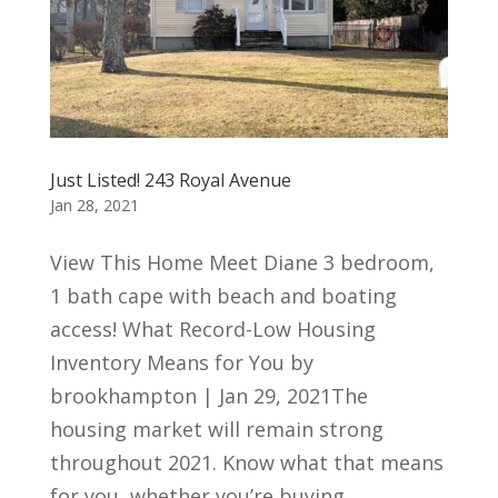
Just Listed! 243 Royal Avenue
Jan 28, 2021
View This Home Meet Diane 3 bedroom,
1 bath cape with beach and boating
access! What Record-Low Housing
Inventory Means for You by
brookhampton | Jan 29, 2021The
housing market will remain strong
throughout 2021. Know what that means
for you, whether you’re buying,...