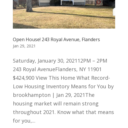
Open House! 243 Royal Avenue, Flanders
Jan 29, 2021
Saturday, January 30, 202112PM – 2PM
243 Royal AvenueFlanders, NY 11901
$424,900 View This Home What Record-
Low Housing Inventory Means for You by
brookhampton | Jan 29, 2021The
housing market will remain strong
throughout 2021. Know what that means
for you,...